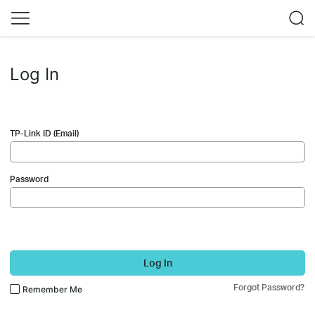
Log In
TP-Link ID (Email)
Password
Log In
Forgot Password?
Remember Me