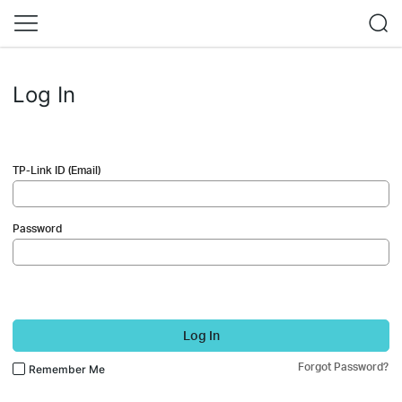
Log In
TP-Link ID (Email)
Password
Log In
Forgot Password?
Remember Me