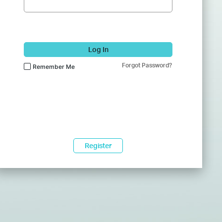
Log In
Forgot Password?
Remember Me
Register