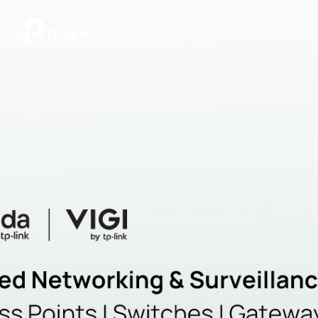
|
Community