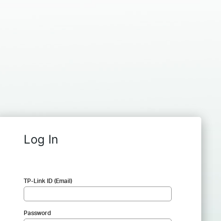
Log In
TP-Link ID (Email)
Password