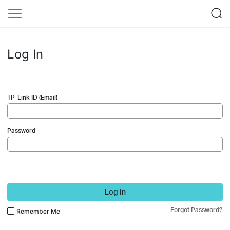
Log In
TP-Link ID (Email)
Password
Log In
Forgot Password?
Remember Me