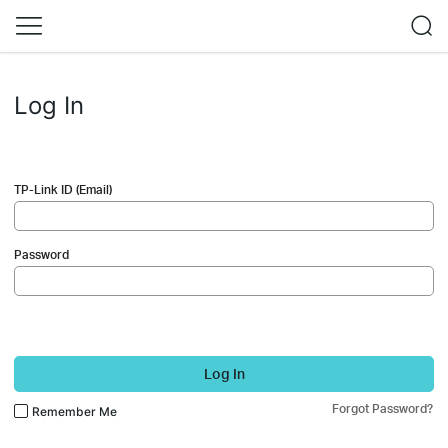
Log In
TP-Link ID (Email)
Password
Log In
Forgot Password?
Remember Me