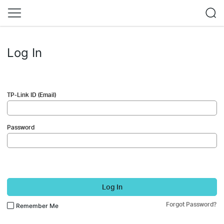
Log In
TP-Link ID (Email)
Password
Log In
Forgot Password?
Remember Me