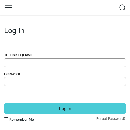
Log In
TP-Link ID (Email)
Password
Log In
Forgot Password?
Remember Me