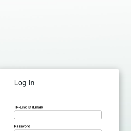
Log In
TP-Link ID (Email)
Password