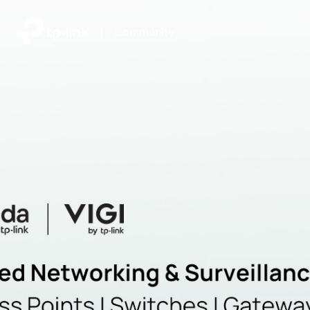
|
Community