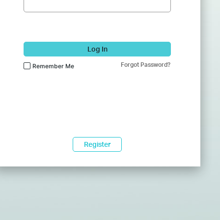
Log In
Forgot Password?
Remember Me
Register