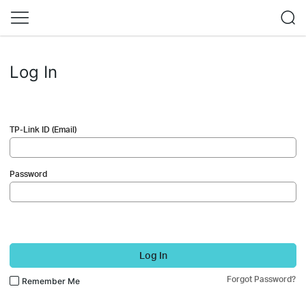
Log In
TP-Link ID (Email)
Password
Log In
Forgot Password?
Remember Me