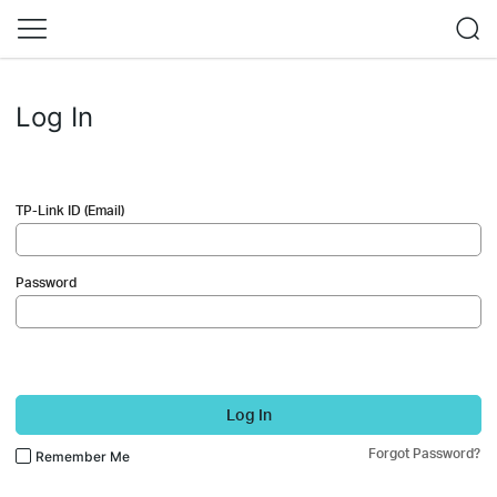
Log In
TP-Link ID (Email)
Password
Log In
Forgot Password?
Remember Me