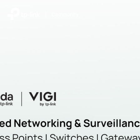
|
Community