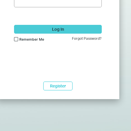
Log In
Forgot Password?
Remember Me
Register