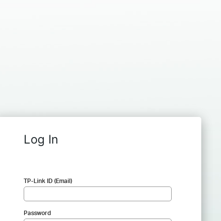
Log In
TP-Link ID (Email)
Password