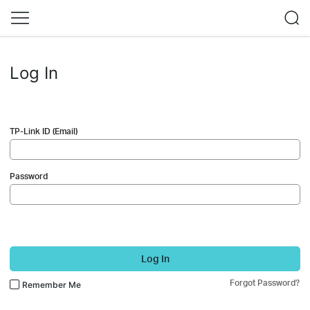
Log In
TP-Link ID (Email)
Password
Log In
Forgot Password?
Remember Me