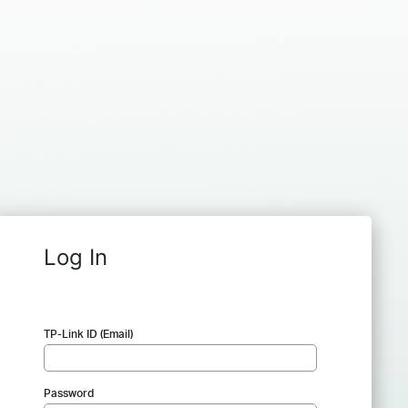
Log In
TP-Link ID (Email)
Password