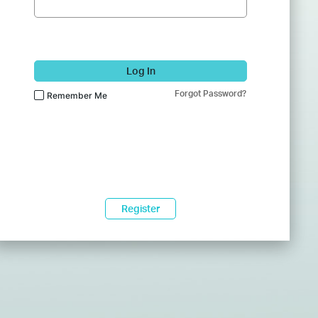
Log In
Forgot Password?
Remember Me
Register