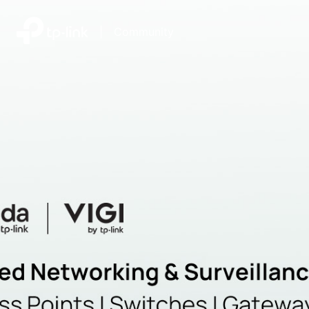
|
Community