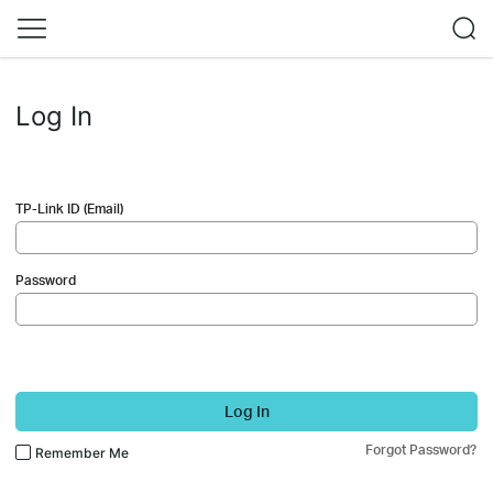
Log In
TP-Link ID (Email)
Password
Log In
Forgot Password?
Remember Me