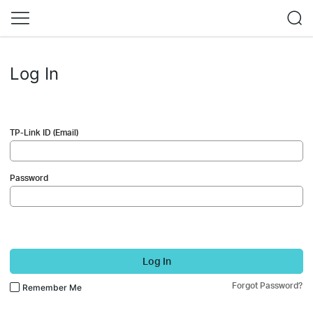
Log In
TP-Link ID (Email)
Password
Log In
Forgot Password?
Remember Me