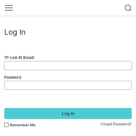
Log In
TP-Link ID (Email)
Password
Log In
Forgot Password?
Remember Me