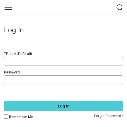
Log In
TP-Link ID (Email)
Password
Log In
Forgot Password?
Remember Me