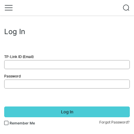
Log In
TP-Link ID (Email)
Password
Log In
Forgot Password?
Remember Me