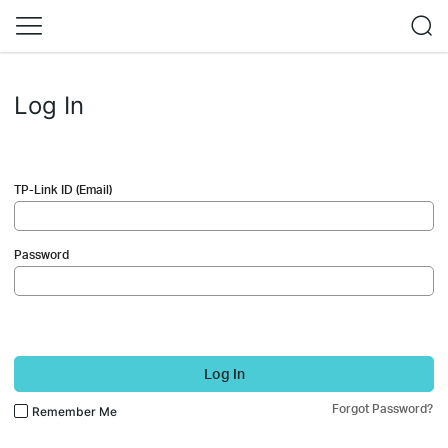
Log In
TP-Link ID (Email)
Password
Log In
Forgot Password?
Remember Me