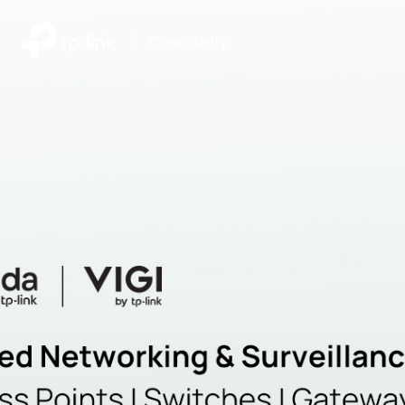
|
Community