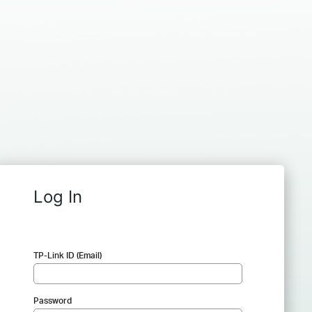
Log In
TP-Link ID (Email)
Password