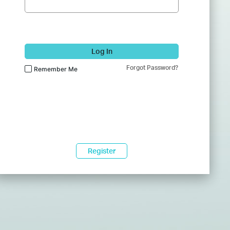
Log In
Forgot Password?
Remember Me
Register