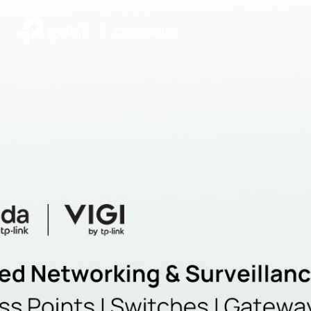
|
Community