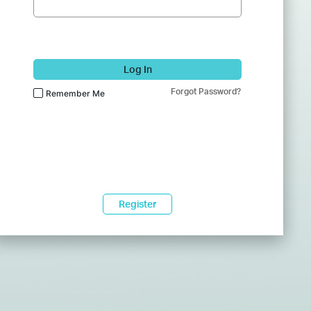
Log In
Forgot Password?
Remember Me
Register