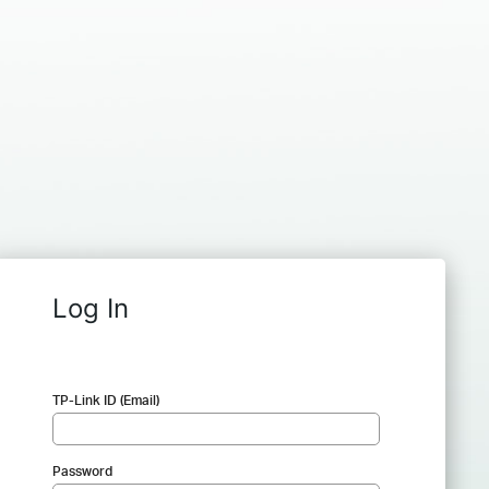
Log In
TP-Link ID (Email)
Password