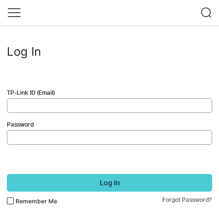
Log In
TP-Link ID (Email)
Password
Log In
Forgot Password?
Remember Me