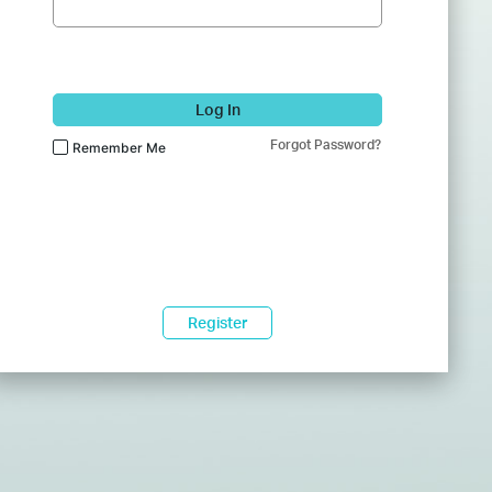
Log In
Forgot Password?
Remember Me
Register