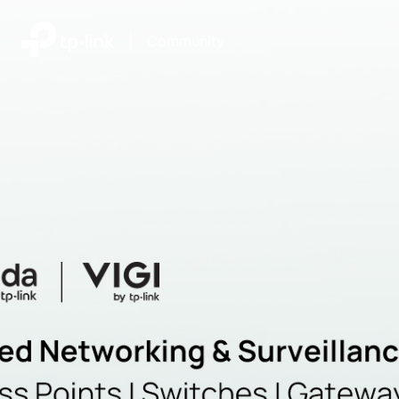
|
Community