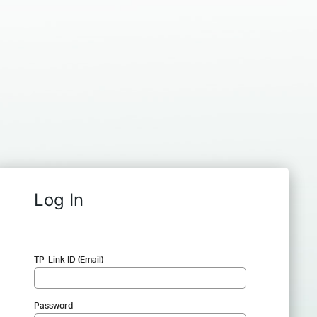
Log In
TP-Link ID (Email)
Password