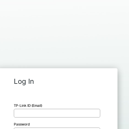
Log In
TP-Link ID (Email)
Password