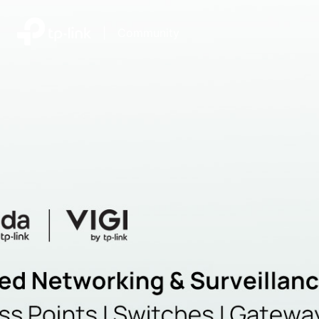
|
Community