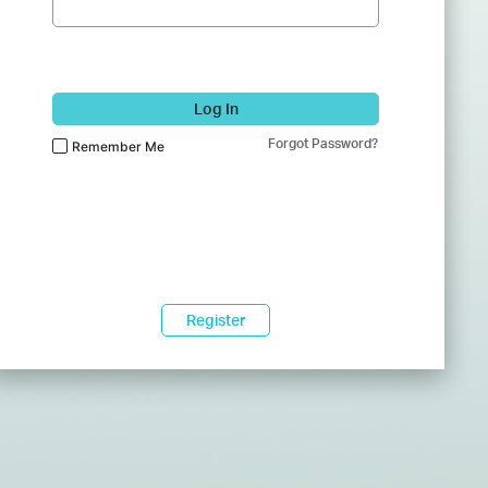
Log In
Forgot Password?
Remember Me
Register