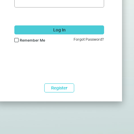
Log In
Forgot Password?
Remember Me
Register