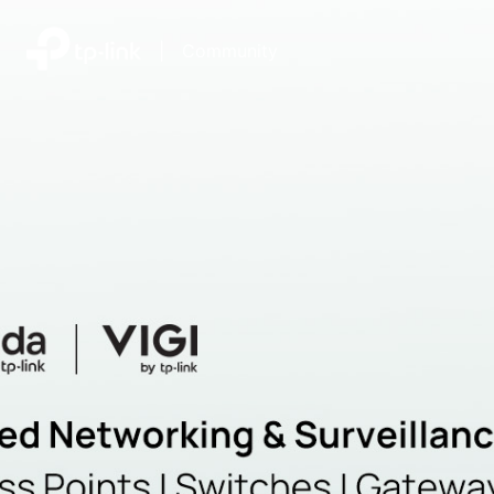
|
Community