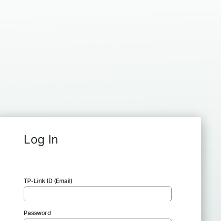
Log In
TP-Link ID (Email)
Password