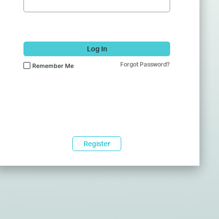
Log In
Forgot Password?
Remember Me
Register