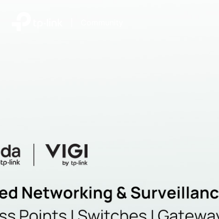
|
Community