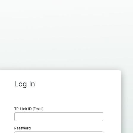
Log In
TP-Link ID (Email)
Password