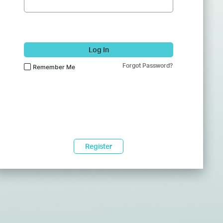
Log In
Forgot Password?
Remember Me
Register