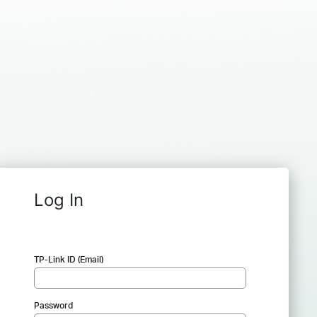
Log In
TP-Link ID (Email)
Password