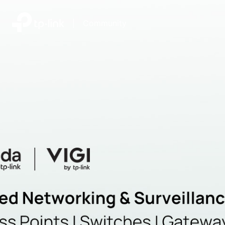
|
Community