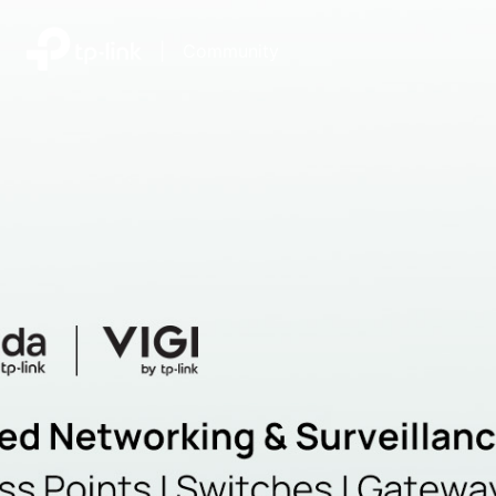
|
Community