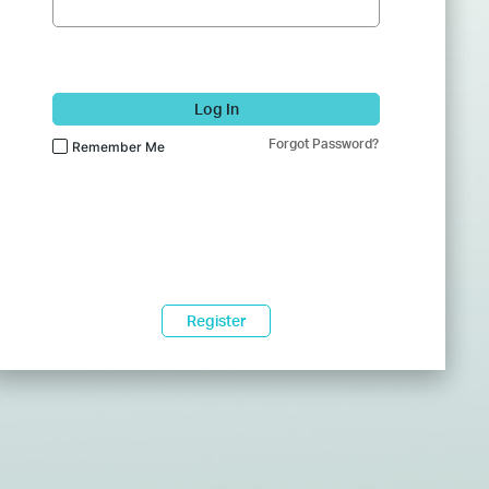
Log In
Forgot Password?
Remember Me
Register