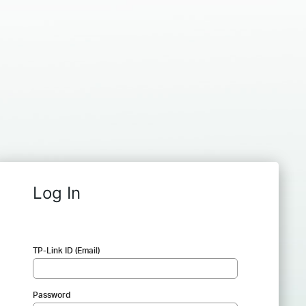
Log In
TP-Link ID (Email)
Password