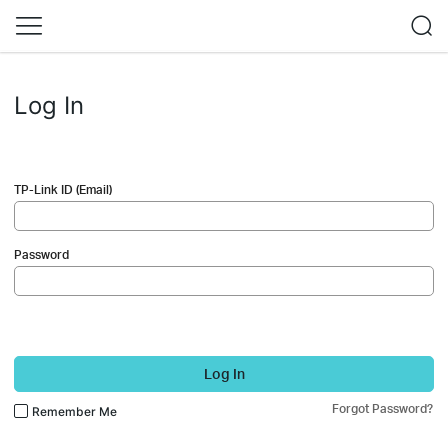
Log In
TP-Link ID (Email)
Password
Log In
Forgot Password?
Remember Me