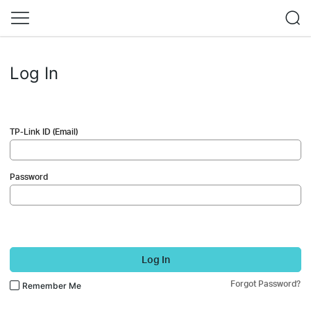
Log In
TP-Link ID (Email)
Password
Log In
Forgot Password?
Remember Me