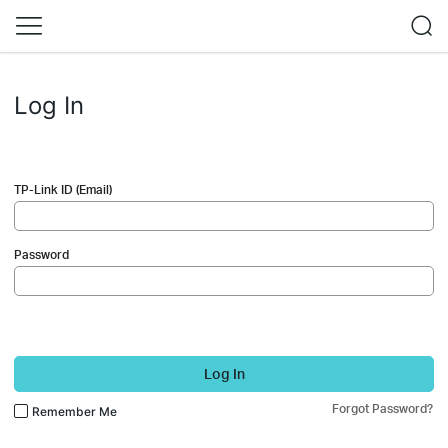
Log In
TP-Link ID (Email)
Password
Log In
Forgot Password?
Remember Me