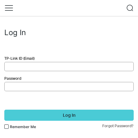
Log In
TP-Link ID (Email)
Password
Log In
Forgot Password?
Remember Me