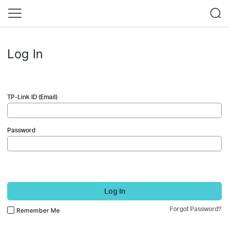
Log In
TP-Link ID (Email)
Password
Log In
Forgot Password?
Remember Me