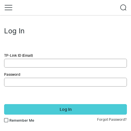
Log In
TP-Link ID (Email)
Password
Log In
Forgot Password?
Remember Me