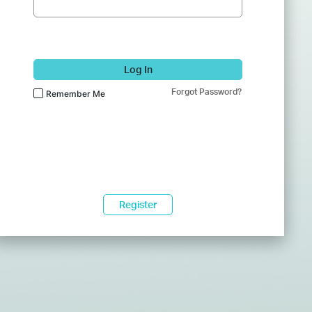
Log In
Forgot Password?
Remember Me
Register