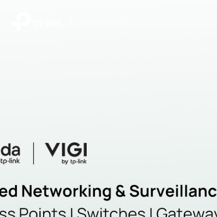
|
Community