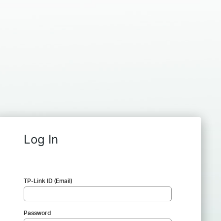
Log In
TP-Link ID (Email)
Password