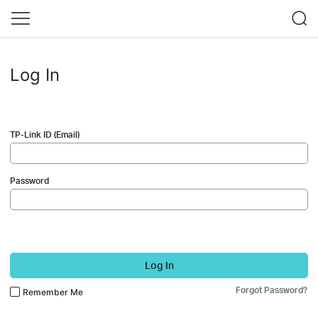
Log In
TP-Link ID (Email)
Password
Log In
Forgot Password?
Remember Me