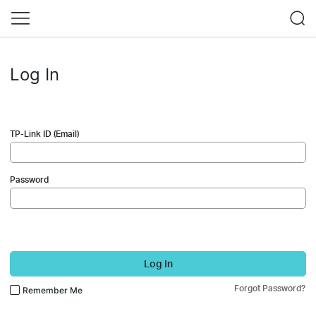
Log In
TP-Link ID (Email)
Password
Log In
Forgot Password?
Remember Me