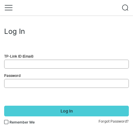
Log In
TP-Link ID (Email)
Password
Log In
Forgot Password?
Remember Me