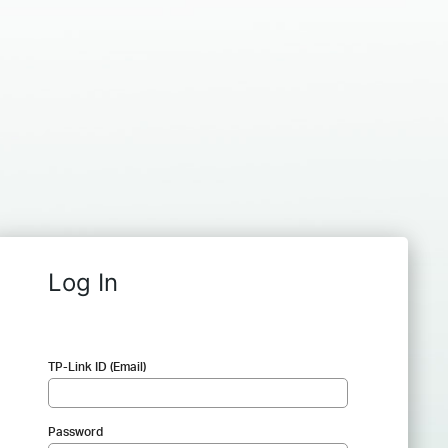
Log In
TP-Link ID (Email)
Password