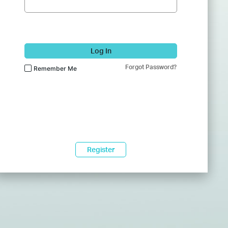
Log In
Forgot Password?
Remember Me
Register