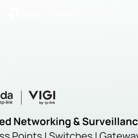
|
Community