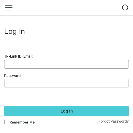
Log In
TP-Link ID (Email)
Password
Log In
Forgot Password?
Remember Me