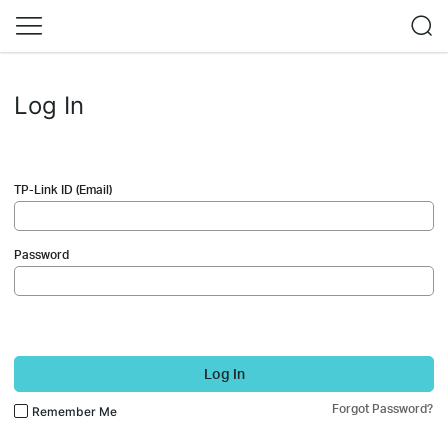
Log In
TP-Link ID (Email)
Password
Log In
Forgot Password?
Remember Me