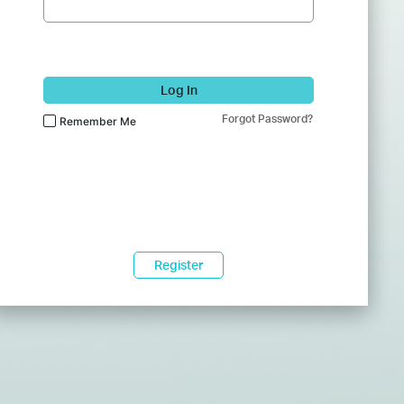
Log In
Forgot Password?
Remember Me
Register