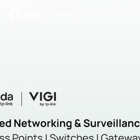
|
Community