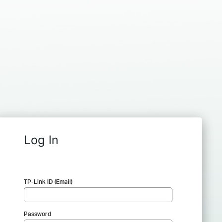
Log In
TP-Link ID (Email)
Password