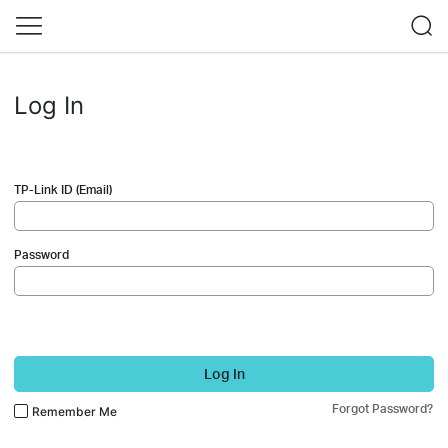
Log In
TP-Link ID (Email)
Password
Log In
Forgot Password?
Remember Me