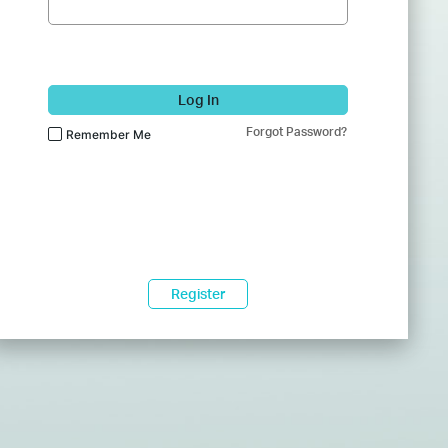
Log In
Forgot Password?
Remember Me
Register