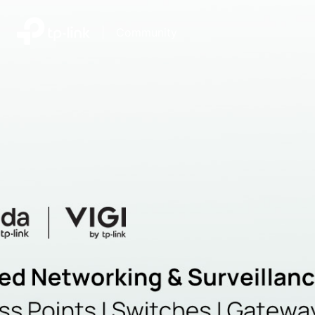
|
Community