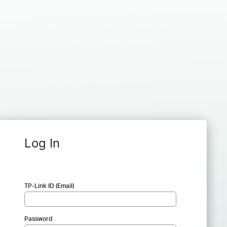
Log In
TP-Link ID (Email)
Password