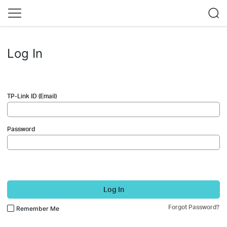
Log In
TP-Link ID (Email)
Password
Log In
Forgot Password?
Remember Me