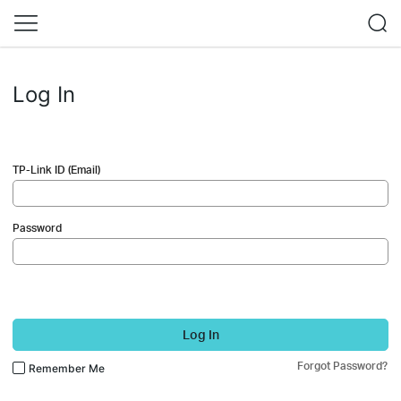
Log In
TP-Link ID (Email)
Password
Log In
Forgot Password?
Remember Me