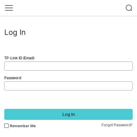
Log In
TP-Link ID (Email)
Password
Log In
Forgot Password?
Remember Me