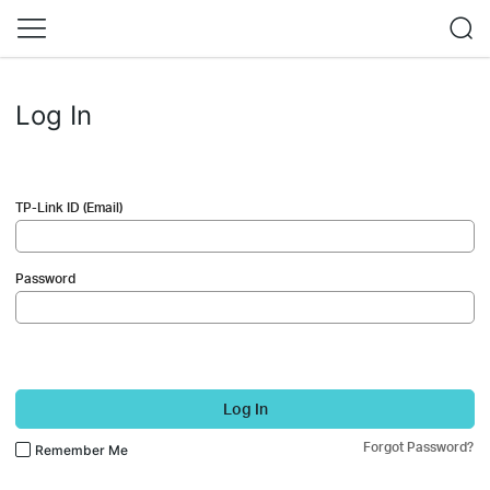
Log In
TP-Link ID (Email)
Password
Log In
Forgot Password?
Remember Me