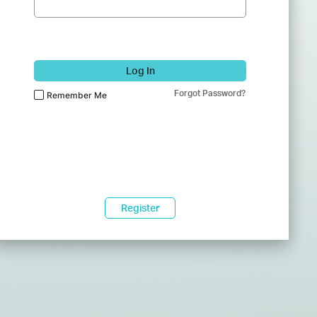
Log In
Forgot Password?
Remember Me
Register