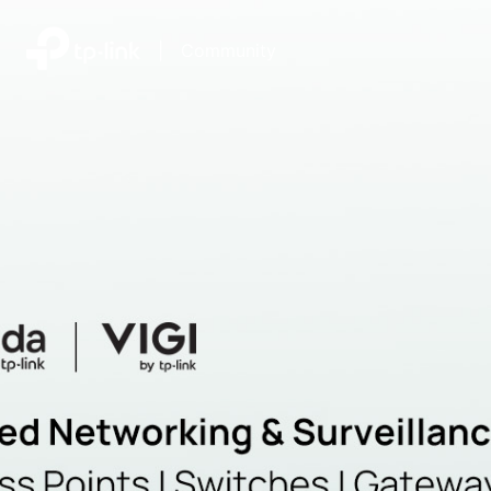
|
Community