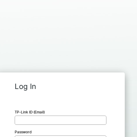
Log In
TP-Link ID (Email)
Password