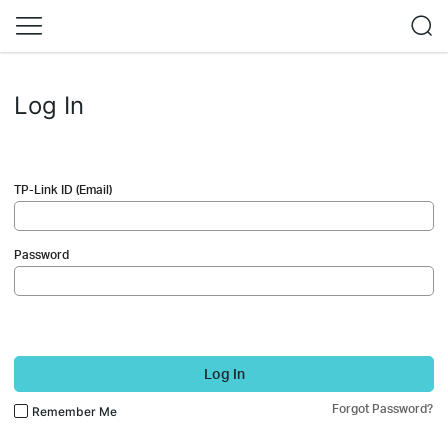
Log In
TP-Link ID (Email)
Password
Log In
Forgot Password?
Remember Me